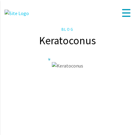
BLOG
Keratoconus
Keratoconul