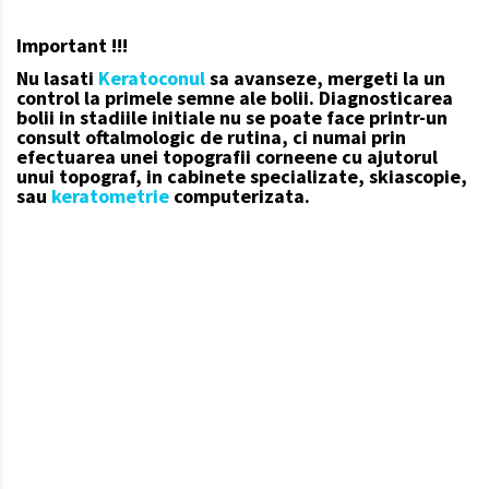
Important !!!
Nu lasati
Keratoconul
sa avanseze, mergeti la un
control la primele semne ale bolii.
Diagnosticarea
bolii in stadiile initiale nu se poate face printr-un
consult oftalmologic de rutina, ci numai prin
efectuarea unei topografii corneene cu ajutorul
unui topograf, in cabinete specializate, skiascopie,
sau
keratometrie
computerizata.
keratoconul